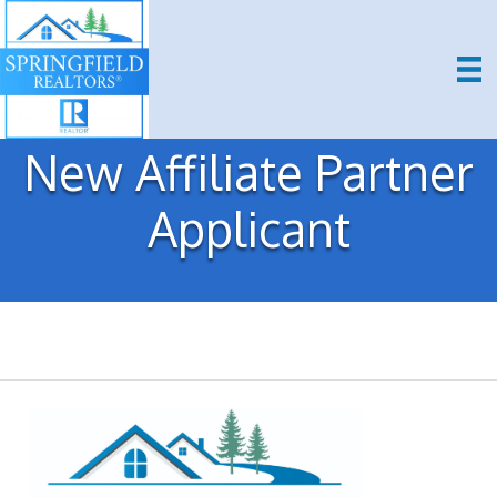
New Affiliate Partner
Applicant