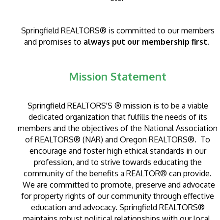
Springfield REALTORS® is committed to our members
and promises to
always put our membership first.
Mission Statement
Springfield REALTORS'S ® mission is to be a viable
dedicated organization that fulfills the needs of its
members and the objectives of the National Association
of REALTORS® (NAR) and Oregon REALTORS®. To
encourage and foster high ethical standards in our
profession, and to strive towards educating the
community of the benefits a REALTOR® can provide.
We are committed to promote, preserve and advocate
for property rights of our community through effective
education and advocacy.
Springfield REALTORS®
maintains robust political relationships with our local,