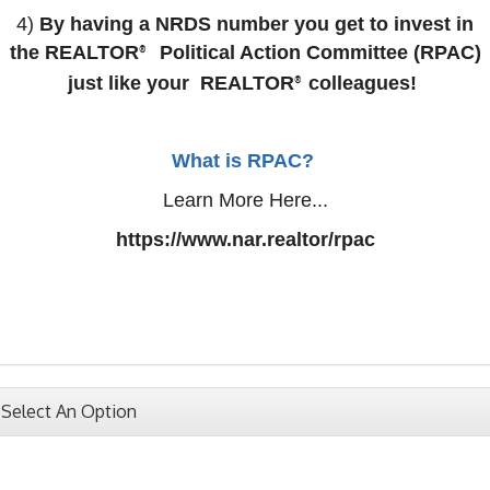
4)
By having a NRDS number you get to invest in
the
REALTOR
Political Action Committee (RPAC)
®
just like your
REALTOR
colleagues!
®
What is RPAC?
Learn More Here...
https://www.nar.realtor/rpac
Select An Option