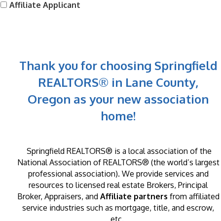
Affiliate Applicant
Thank you for choosing Springfield
REALTORS® in Lane County,
Oregon as your new association
home!
Springfield REALTORS®
is a local association of the
National Association of REALTORS® (the world’s largest
professional association). We provide services and
resources to licensed real estate Brokers, Principal
Broker, Appraisers, and
Affiliate partners
from affiliated
service industries such as mortgage, title, and escrow,
etc.