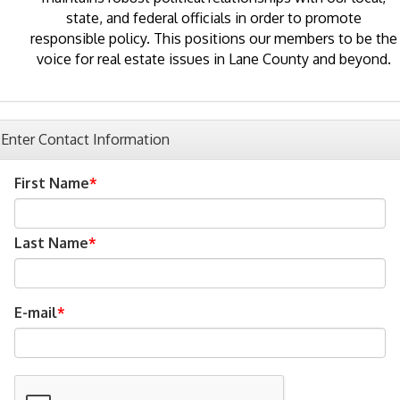
state, and federal officials in order to promote
responsible policy. This positions our members to be the
voice for real estate issues in Lane County and beyond.
Enter Contact Information
First Name
Last Name
E-mail