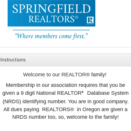
Instructions
Welcome to our REALTOR
® family!
Membership in our association requires that you be
given a 9 digit National REALTOR
Database System
®
(NRDS) identifying number. You are in good company.
All dues paying REALTORS
® in Oregon are given a
NRDS number too, so, welcome to the family!