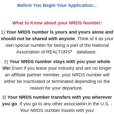
Before You Begin Your Application...
What to Know about your NRDS Number:
1)
Your NRDS number is yours and yours alone and
should not be shared with anyone
. Think of it as your
own special number for being a part of the National
Association of REALTORS
database.
®
2)
Your NRDS number stays with you your whole
life!
Even if you leave your industry and are no longer
an affiliate partner member, your NRDS number will
either be inactivated or terminated depending on the
reason for your departure.
3)
Your NRDS number transfers with you wherever
you go
. If you go to any other association in the U.S. -
Your NRDS number travels with you!