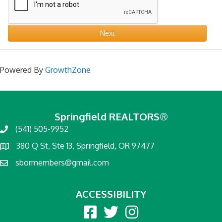
Next
Powered By
GrowthZone
Springfield REALTORS®
(541) 505-9952
380 Q St, Ste 13, Springfield, OR 97477
sbormembers@gmail.com
ACCESSIBILITY
Facebook
twitter
Instagram