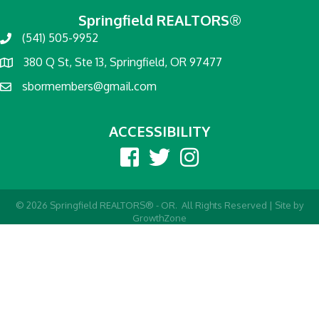
Springfield REALTORS®
(541) 505-9952
380 Q St, Ste 13, Springfield, OR 97477
sbormembers@gmail.com
ACCESSIBILITY
Facebook
twitter
Instagram
©
2026
Springfield REALTORS® - OR.
All Rights Reserved | Site by
GrowthZone