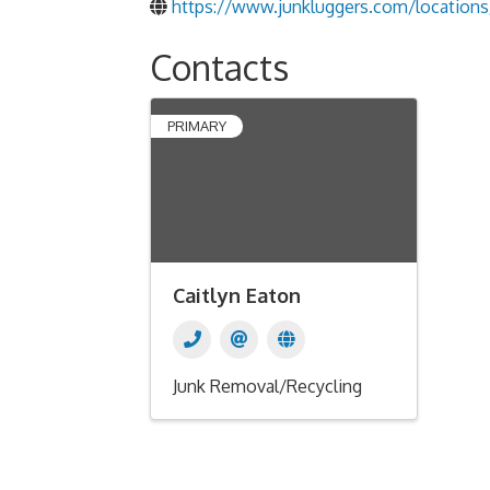
https://www.junkluggers.com/locations/
Contacts
PRIMARY
Caitlyn Eaton
Junk Removal/Recycling