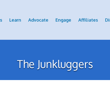
s
Learn
Advocate
Engage
Affiliates
Di
The Junkluggers