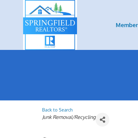
Member
Back to Search
Categories
Junk Removal/Recycling