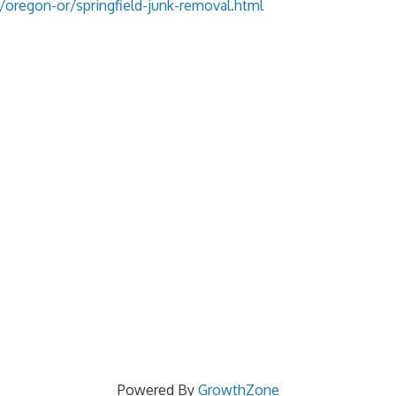
oregon-or/springfield-junk-removal.html
Powered By
GrowthZone