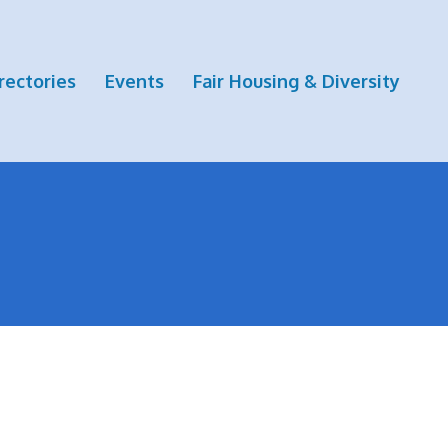
rectories
Events
Fair Housing & Diversity